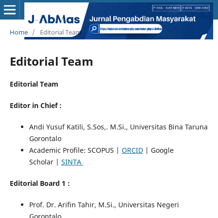
Home
/
Editorial Team
Editorial Team
Editorial Team
Editor in Chief :
Andi Yusuf Katili, S.Sos,. M.Si., Universitas Bina Taruna
Gorontalo
Academic Profile: SCOPUS |
ORCID
| Google
Scholar |
SINTA
Editorial Board 1 :
Prof. Dr. Arifin Tahir, M.Si., Universitas Negeri
Gorontalo