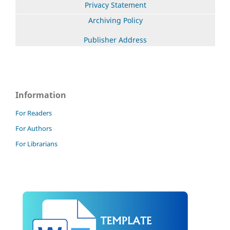
Privacy Statement
Archiving Policy
Publisher Address
Information
For Readers
For Authors
For Librarians