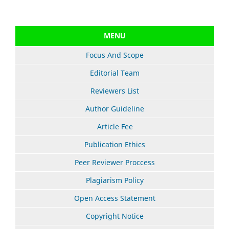
MENU
Focus And Scope
Editorial Team
Reviewers List
Author Guideline
Article Fee
Publication Ethics
Peer Reviewer Proccess
Plagiarism Policy
Open Access Statement
Copyright Notice