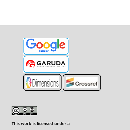
This work is licensed under a