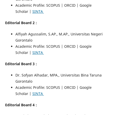
Academic Profile: SCOPUS | ORCID | Google
Scholar |
SINTA
Editorial Board 2 :
Alfiyah Agussalim, S.AP., M.AP., Universitas Negeri
Gorontalo
Academic Profile: SCOPUS | ORCID | Google
Scholar |
SINTA
Editorial Board 3 :
Dr. Sofyan Alhadar, MPA., Universitas Bina Taruna
Gorontalo
Academic Profile: SCOPUS | ORCID | Google
Scholar |
SINTA
Editorial Board 4 :