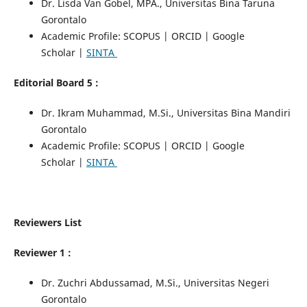
Dr. Lisda Van Gobel, MPA., Universitas Bina Taruna
Gorontalo
Academic Profile: SCOPUS | ORCID | Google
Scholar |
SINTA
Editorial Board 5 :
Dr. Ikram Muhammad, M.Si., Universitas Bina Mandiri
Gorontalo
Academic Profile: SCOPUS | ORCID | Google
Scholar |
SINTA
Reviewers List
Reviewer 1 :
Dr. Zuchri Abdussamad, M.Si., Universitas Negeri
Gorontalo