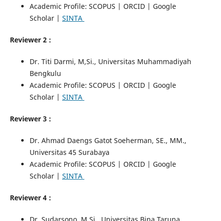
Academic Profile: SCOPUS | ORCID | Google
Scholar |
SINTA
Reviewer 2 :
Dr. Titi Darmi, M,Si., Universitas Muhammadiyah
Bengkulu
Academic Profile: SCOPUS | ORCID | Google
Scholar |
SINTA
Reviewer 3 :
Dr. Ahmad Daengs Gatot Soeherman, SE., MM.,
Universitas 45 Surabaya
Academic Profile: SCOPUS | ORCID | Google
Scholar |
SINTA
Reviewer 4 :
Dr. Sudarsono, M.Si., Universitas Bina Taruna