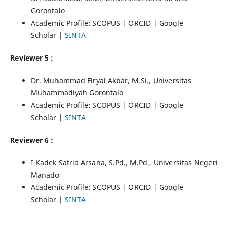
Gorontalo
Academic Profile: SCOPUS | ORCID | Google
Scholar |
SINTA
Reviewer 5 :
Dr. Muhammad Firyal Akbar, M.Si., Universitas
Muhammadiyah Gorontalo
Academic Profile: SCOPUS | ORCID | Google
Scholar |
SINTA
Reviewer 6 :
I Kadek Satria Arsana, S.Pd., M.Pd., Universitas Negeri
Manado
Academic Profile: SCOPUS | ORCID | Google
Scholar |
SINTA