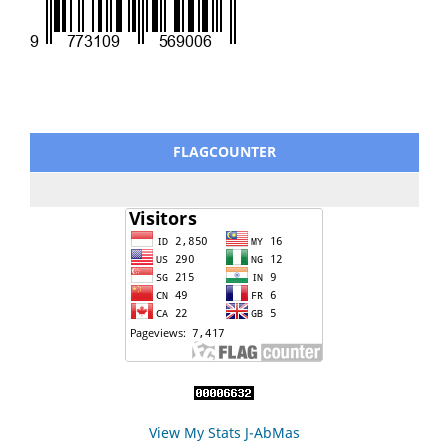
FLAGCOUNTER
View My Stats J-AbMas