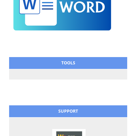
TOOLS
SUPPORT