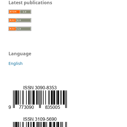
Latest publications
Language
English