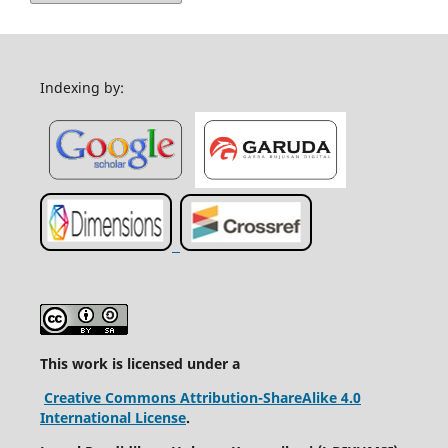
Indexing by:
This work is licensed under a
Creative Commons Attribution-ShareAlike 4.0
International License
.