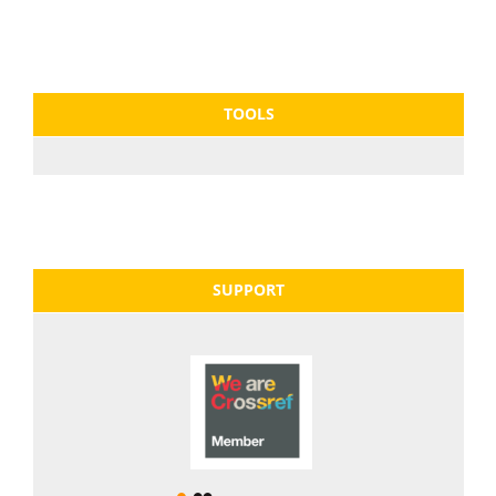
TOOLS
SUPPORT