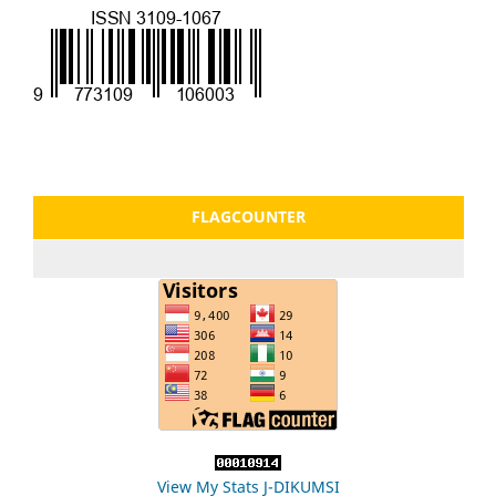
FLAGCOUNTER
View My Stats J-DIKUMSI