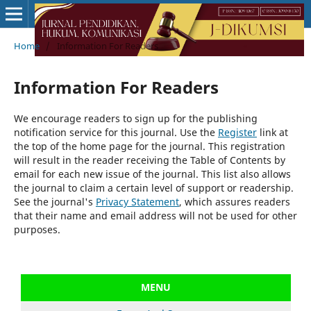
Home
/
Information For Readers
Information For Readers
We encourage readers to sign up for the publishing
notification service for this journal. Use the
Register
link at
the top of the home page for the journal. This registration
will result in the reader receiving the Table of Contents by
email for each new issue of the journal. This list also allows
the journal to claim a certain level of support or readership.
See the journal's
Privacy Statement
, which assures readers
that their name and email address will not be used for other
purposes.
MENU