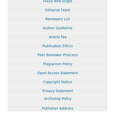
Focus And Scope
Editorial Team
Reviewers List
Author Guideline
Article Fee
Publication Ethics
Peer Reviewer Proccess
Plagiarism Policy
Open Access Statement
Copyright Notice
Privacy Statement
Archiving Policy
Publisher Address