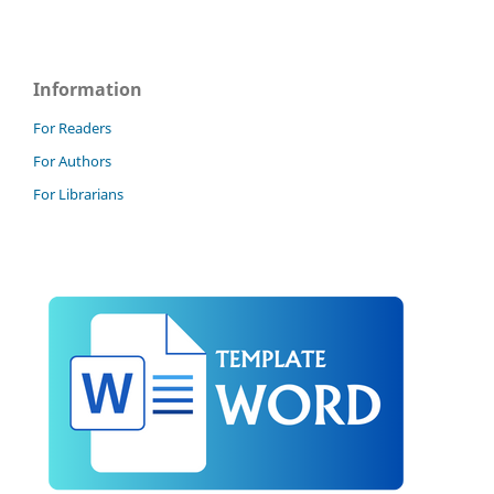
Information
For Readers
For Authors
For Librarians