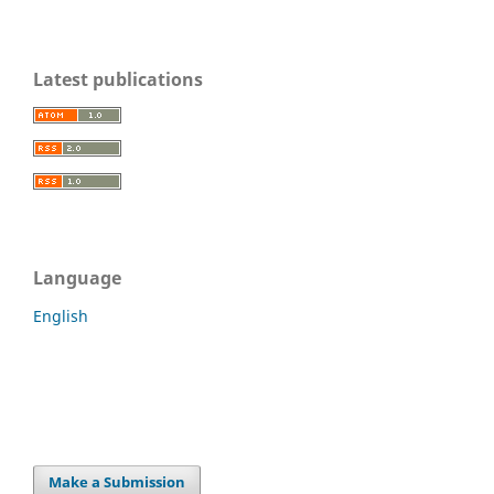
Latest publications
Language
English
Make a Submission