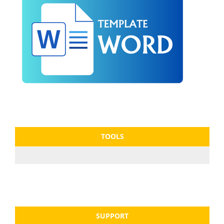
TOOLS
SUPPORT