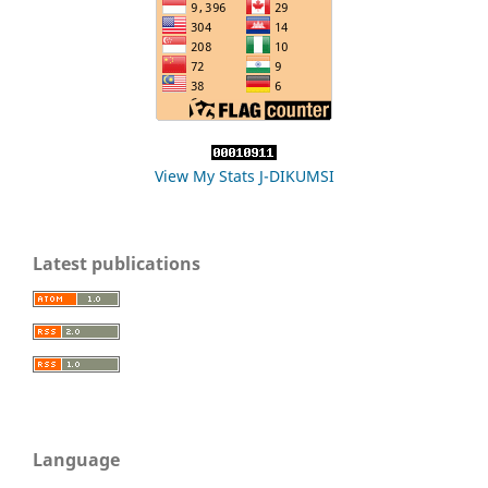
View My Stats J-DIKUMSI
Latest publications
Language