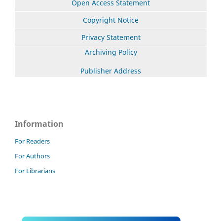
Open Access Statement
Copyright Notice
Privacy Statement
Archiving Policy
Publisher Address
Information
For Readers
For Authors
For Librarians