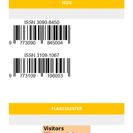
ISSN
FLAGCOUNTER