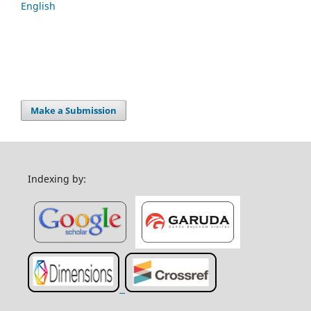
English
Make a Submission
Indexing by: