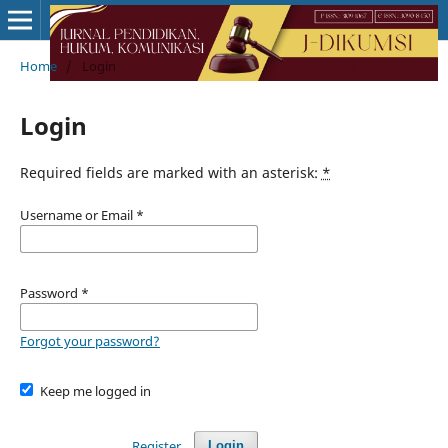
Home
/
Login
Login
Required fields are marked with an asterisk:
*
Username or Email
*
Password
*
Forgot your password?
Keep me logged in
Register
Login