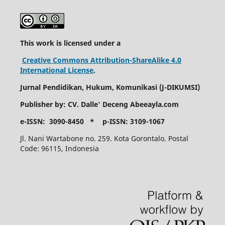
This work is licensed under a
Creative Commons Attribution-ShareAlike 4.0
International License
.
Jurnal Pendidikan, Hukum, Komunikasi (
J-DIKUMSI)
Publisher by: CV. Dalle' Deceng A
beeayla.com
e-ISSN: 3090-8450 *
p-ISSN: 3109-1067
Jl. Nani Wartabone no. 259. Kota Gorontalo. Postal
Code: 96115, Indonesia