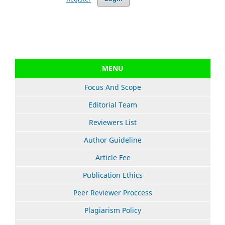
MENU
Focus And Scope
Editorial Team
Reviewers List
Author Guideline
Article Fee
Publication Ethics
Peer Reviewer Proccess
Plagiarism Policy