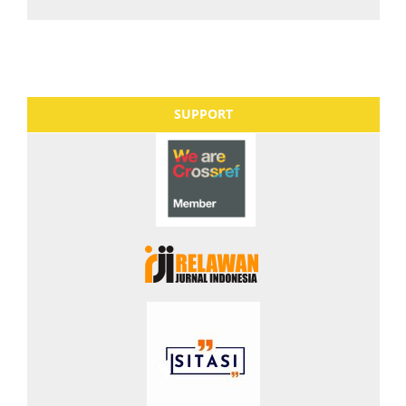
SUPPORT