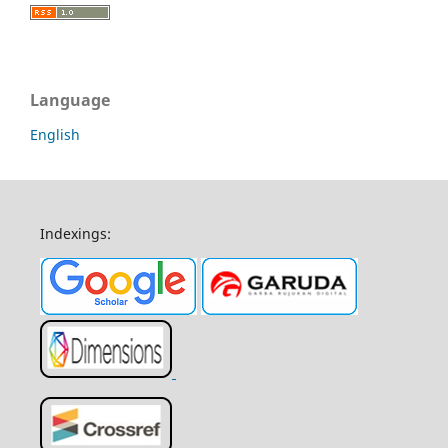
Language
English
Indexings: