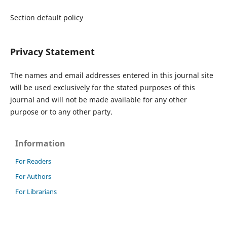
Section default policy
Privacy Statement
The names and email addresses entered in this journal site
will be used exclusively for the stated purposes of this
journal and will not be made available for any other
purpose or to any other party.
Information
For Readers
For Authors
For Librarians