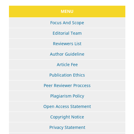
MENU
Focus And Scope
Editorial Team
Reviewers List
Author Guideline
Article Fee
Publication Ethics
Peer Reviewer Proccess
Plagiarism Policy
Open Access Statement
Copyright Notice
Privacy Statement