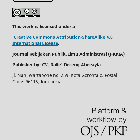
This work is licensed under a
Creative Commons Attribution-ShareAlike 4.0
International License
.
Journal Kebijakan Publik, Ilmu Administrasi (
J-KPIA)
Publisher by: CV. Dalle' Deceng Abeeayla
Jl. Nani Wartabone no. 259. Kota Gorontalo. Postal
Code: 96115, Indonesia