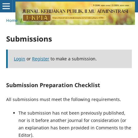
Home
/
Submissions
Submissions
Login
or
Register
to make a submission.
Submission Preparation Checklist
All submissions must meet the following requirements.
The submission has not been previously published,
nor is it before another journal for consideration (or
an explanation has been provided in Comments to the
Editor).