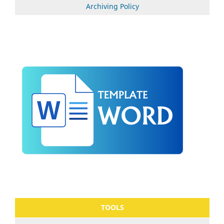
Archiving Policy
TOOLS