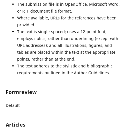
The submission file is in OpenOffice, Microsoft Word,
or RTF document file format.
Where available, URLs for the references have been
provided.
The text is single-spaced; uses a 12-point font;
employs italics, rather than underlining (except with
URL addresses); and all illustrations, figures, and
tables are placed within the text at the appropriate
points, rather than at the end.
The text adheres to the stylistic and bibliographic
requirements outlined in the Author Guidelines.
Formreview
Default
Articles