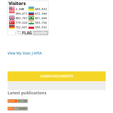
View My Stats J-KPIA
ANNOUNCEMENTS
Latest publications