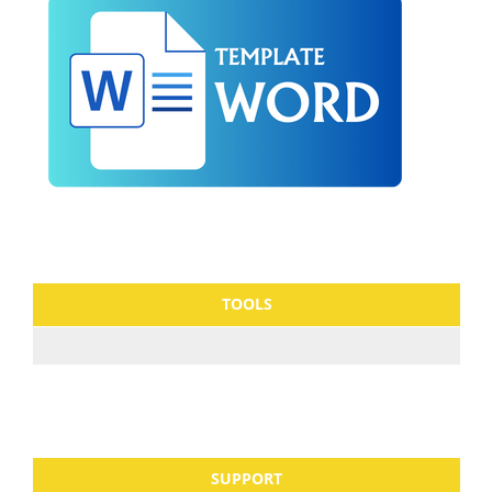
TOOLS
SUPPORT