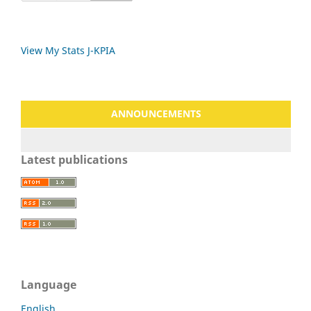
View My Stats J-KPIA
ANNOUNCEMENTS
Latest publications
Language
English