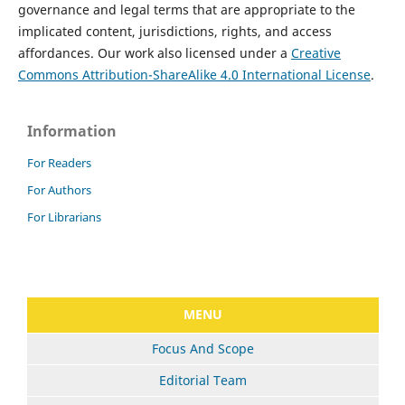
governance and legal terms that are appropriate to the
implicated content, jurisdictions, rights, and access
affordances. Our work also licensed under a
Creative
Commons Attribution-ShareAlike 4.0 International License
.
Information
For Readers
For Authors
For Librarians
MENU
Focus And Scope
Editorial Team