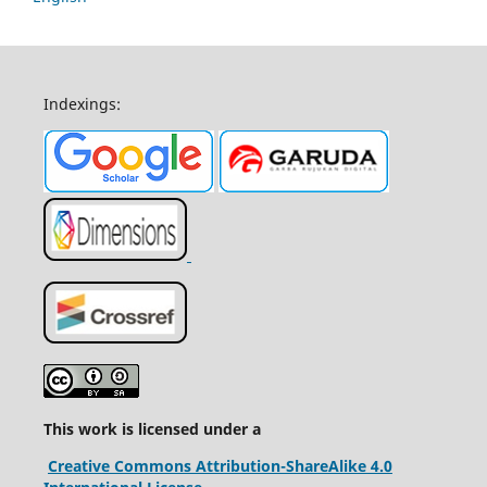
Indexings:
This work is licensed under a
Creative Commons Attribution-ShareAlike 4.0