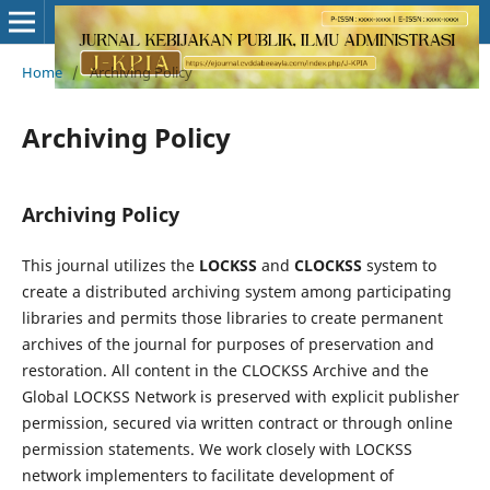
Home
/
Archiving Policy
Archiving Policy
Archiving Policy
This journal utilizes the
LOCKSS
and
CLOCKSS
system to
create a distributed archiving system among participating
libraries and permits those libraries to create permanent
archives of the journal for purposes of preservation and
restoration. All content in the CLOCKSS Archive and the
Global LOCKSS Network is preserved with explicit publisher
permission, secured via written contract or through online
permission statements. We work closely with LOCKSS
network implementers to facilitate development of