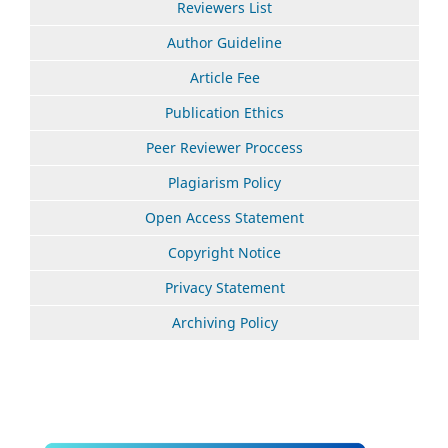
Reviewers List
Author Guideline
Article Fee
Publication Ethics
Peer Reviewer Proccess
Plagiarism Policy
Open Access Statement
Copyright Notice
Privacy Statement
Archiving Policy